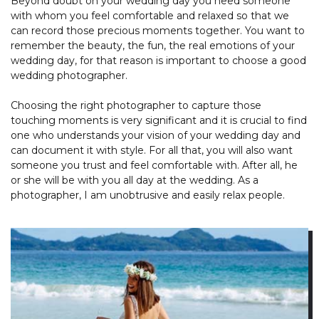
Beyond doubt on your wedding day you need someone
with whom you feel comfortable and relaxed so that we
can record those precious moments together. You want to
remember the beauty, the fun, the real emotions of your
wedding day, for that reason is important to choose a good
wedding photographer.
Choosing the right photographer to capture those
touching moments is very significant and it is crucial to find
one who understands your vision of your wedding day and
can document it with style. For all that, you will also want
someone you trust and feel comfortable with. After all, he
or she will be with you all day at the wedding. As a
photographer, I am unobtrusive and easily relax people.