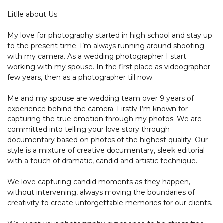
Litlle about Us
My love for photography started in high school and stay up
to the present time. I’m always running around shooting
with my camera. As a wedding photographer I start
working with my spouse. In the first place as videographer
few years, then as a photographer till now.
Me and my spouse are wedding team over 9 years of
experience behind the camera. Firstly I’m known for
capturing the true emotion through my photos. We are
committed into telling your love story through
documentary based on photos of the highest quality. Our
style is a mixture of creative documentary, sleek editorial
with a touch of dramatic, candid and artistic technique.
We love capturing candid moments as they happen,
without intervening, always moving the boundaries of
creativity to create unforgettable memories for our clients.