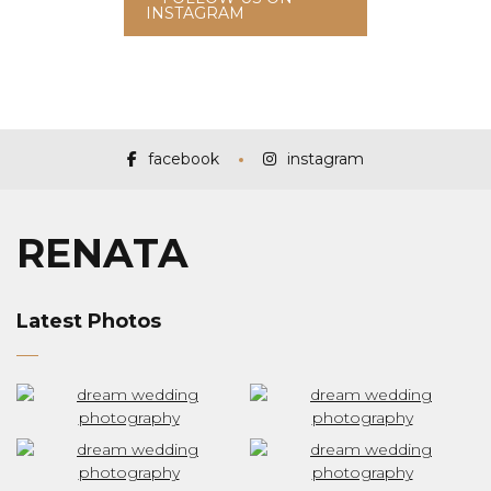
INSTAGRAM
facebook
instagram
RENATA
Latest Photos