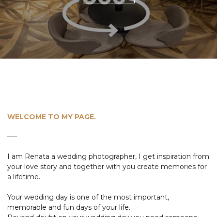
WELCOME TO MY PAGE.
I am Renata a wedding photographer, I get inspiration from
your love story and together with you create memories for
a lifetime.
Your wedding day is one of the most important,
memorable and fun days of your life.