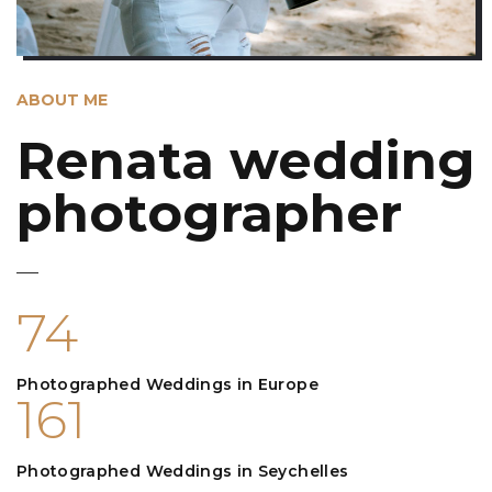
ABOUT ME
Renata wedding
photographer
74
Photographed Weddings in Europe
161
Photographed Weddings in Seychelles