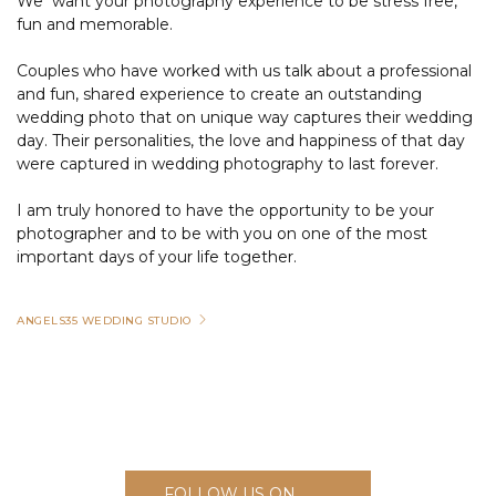
We want your photography experience to be stress free,
fun and memorable.
Couples who have worked with us talk about a professional
and fun, shared experience to create an outstanding
wedding photo that on unique way captures their wedding
day. Their personalities, the love and happiness of that day
were captured in wedding photography to last forever.
I am truly honored to have the opportunity to be your
photographer and to be with you on one of the most
important days of your life together.
ANGELS35 WEDDING STUDIO
FOLLOW US ON