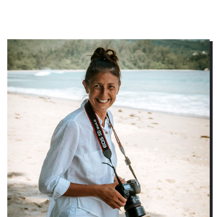
RENATA