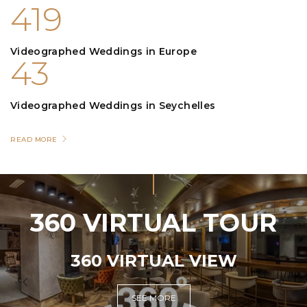
419
Videographed Weddings in Europe
43
Videographed Weddings in Seychelles
READ MORE
360 VIRTUAL TOUR
360 VIRTUAL VIEW
SEE MORE