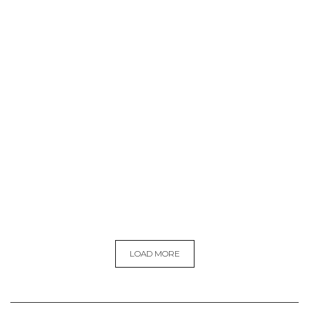
LOAD MORE