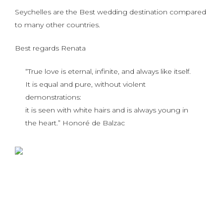
Seychelles are the Best wedding destination compared
to many other countries.
Best regards Renata
“True love is eternal, infinite, and always like itself.
It is equal and pure, without violent
demonstrations:
it is seen with white hairs and is always young in
the heart.” Honoré de Balzac