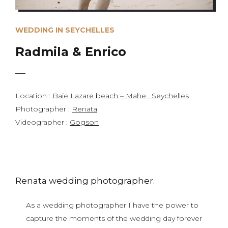
WEDDING IN SEYCHELLES
Radmila & Enrico
Location :
Baie Lazare beach – Mahe . Seychelles
Photographer :
Renata
Videographer :
Gogson
Renata wedding photographer.
As a wedding photographer I have the power to
capture the moments of the wedding day forever