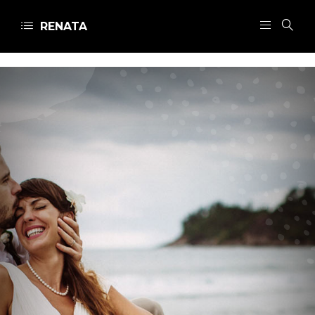
RENATA