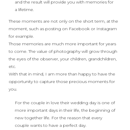
and the result will provide you with memories for
a lifetime.
These moments are not only on the short term, at the
moment, such as posting on Facebook or Instagram
for example.
Those memories are much more important for years
to come. The value of photography will grow through
the eyes of the observer, your children, grandchildren,
etc.
With that in mind, I am more than happy to have the
opportunity to capture those precious moments for
you.
For the couple in love their wedding day is one of
more important days in their life, the beginning of
new together life. For the reason that every
couple wants to have a perfect day.