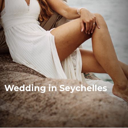
Wedding in Seychelles