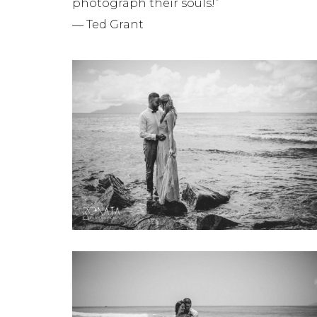
photograph their souls!”
― Ted Grant