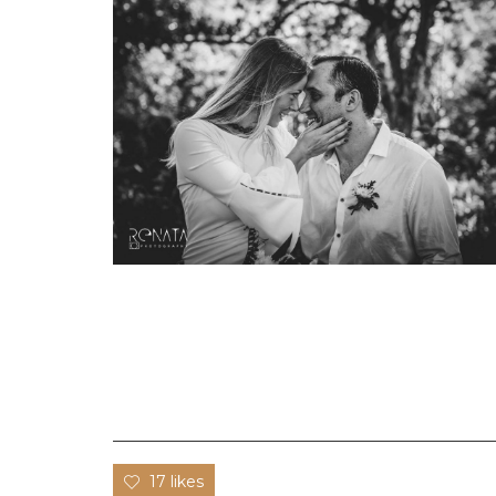
17 likes