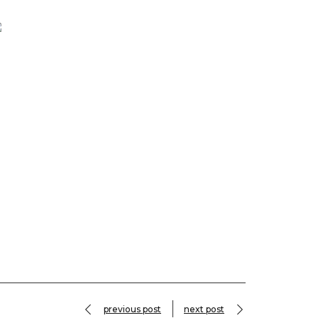
previous post
next post