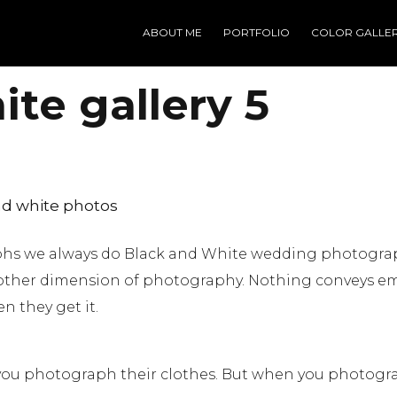
ABOUT ME
PORTFOLIO
COLOR GALLE
te gallery 5
d white photos
aphs we always do Black and White wedding photogra
other dimension of photography. Nothing conveys em
n they get it.
ou photograph their clothes. But when you photogra