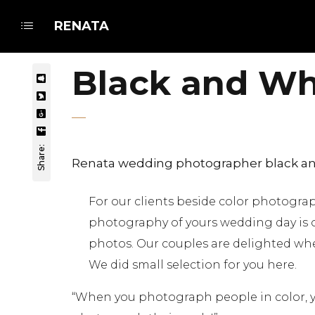
RENATA
Black and Whi
Share:
Renata wedding photographer black an
For our clients beside color photogr
photography of yours wedding day is 
photos. Our couples are delighted whe
We did small selection for you here.
“When you photograph people in color, y