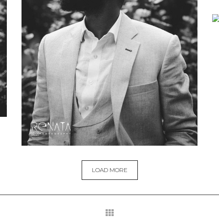
LOAD MORE