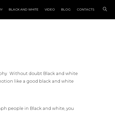
RY
BLACK AND WHITE
VIDEO
BLOG
CONTACTS
phy. Without doubt Black and white
otion like a good black and white
ph people in Black and white, you